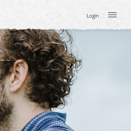
Login