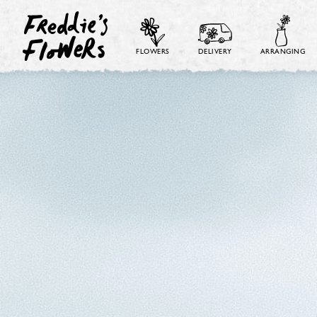
FLOWERS
DELIVERY
ARRANGING