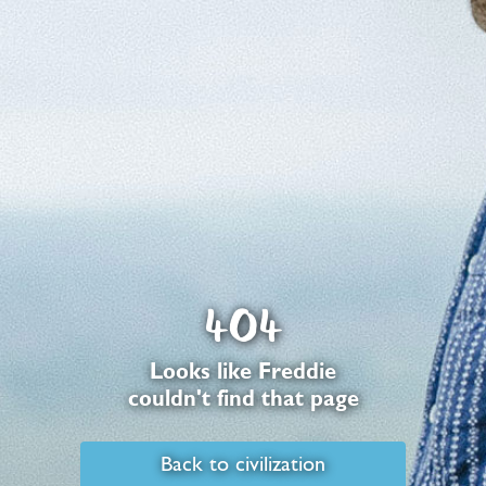
404
Looks like Freddie
couldn't find that page
Back to civilization