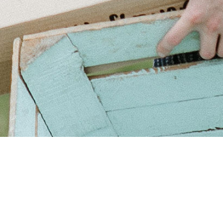
Need help?
t our
FAQs